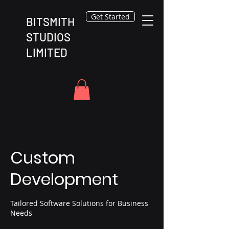
Get Started
BITSMITH
STUDIOS
LIMITED
Custom
Development
Tailored Software Solutions for Business
Needs