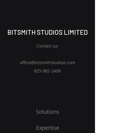
BITSMITH STUDIOS LIMITED
Contact us:
office@bitsmithstudios.com
825-982
-2400
Solutions
Expertise