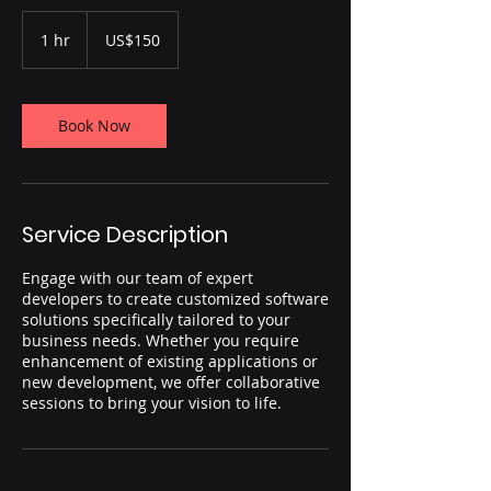
150
US
1 hr
1
US$150
dollars
h
Book Now
Service Description
Engage with our team of expert
developers to create customized software
solutions specifically tailored to your
business needs. Whether you require
enhancement of existing applications or
new development, we offer collaborative
sessions to bring your vision to life.