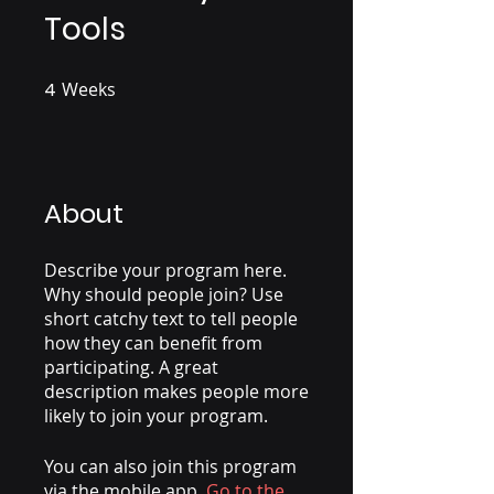
Tools
4
Weeks
4 Weeks
About
Describe your program here.
Why should people join? Use
short catchy text to tell people
how they can benefit from
participating. A great
description makes people more
likely to join your program.
You can also join this program
via the mobile app.
Go to the