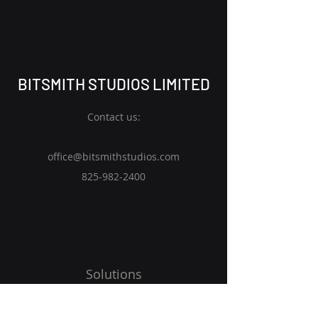
BITSMITH STUDIOS LIMITED
Contact us:
office@bitsmithstudios.com
825-982
-2400
Solutions
Expertise