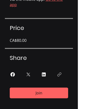
app
Price
CA$80.00
Share
Join