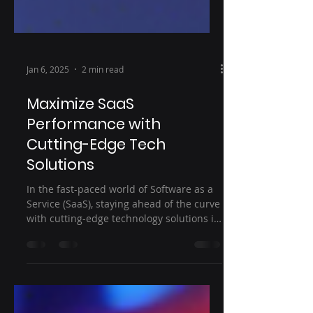
Jan 6, 2025
2 min read
Maximize SaaS
Performance with
Cutting-Edge Tech
Solutions
In the fast-paced world of Software as a
Service (SaaS), staying ahead of the curve
with cutting-edge technology solutions is
crucial to...