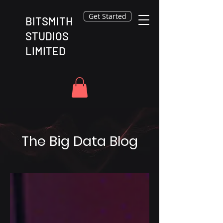
Get Started
BITSMITH
STUDIOS
LIMITED
The Big Data Blog