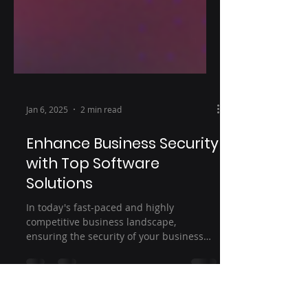
Jan 6, 2025
2 min read
Enhance Business Security
with Top Software
Solutions
In today's fast-paced and highly
competitive business landscape,
ensuring the security of your business